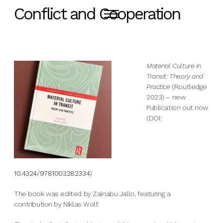
Conflict and Cooperation
Material Culture in
Transit: Theory and
Practice
(Routledge
2023) – new
Publication out now
(DOI:
10.4324/9781003282334
)
The book was edited by Zainabu Jallo, featuring a
contribution by Niklas Wolf.