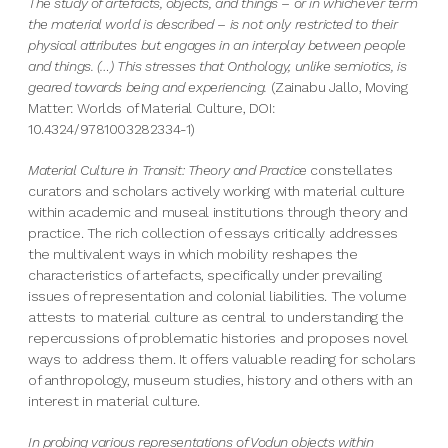
The study of artefacts, objects, and things – or in whichever term
the material world is described – is not only restricted to their
physical attributes but engages in an interplay between people
and things. (…) This stresses that Onthology, unlike semiotics, is
geared towards being and experiencing.
(Zainabu Jallo, Moving
Matter: Worlds of Material Culture, DOI:
10.4324/9781003282334-1)
Material Culture in Transit: Theory and Practice
constellates
curators and scholars actively working with material culture
within academic and museal institutions through theory and
practice. The rich collection of essays critically addresses
the multivalent ways in which mobility reshapes the
characteristics of artefacts, specifically under prevailing
issues of representation and colonial liabilities. The volume
attests to material culture as central to understanding the
repercussions of problematic histories and proposes novel
ways to address them. It offers valuable reading for scholars
of anthropology, museum studies, history and others with an
interest in material culture.
In probing various representations of Vodun objects within