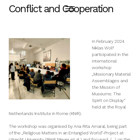
Conflict and Cooperation
In February 2024
Niklas Wolf
participated in the
international
workshop
„Missionary Material
Assemblages and
the Mission of
Museums: The
Spirit on Display“
held at the Royal
Netherlands Institute in Rome (KNIR).
The workshop was organised by Ana Rita Amaral, being part
of the „Religious Matters in an Entangled World“-Project at
Utrecht University (Birgit Meyer et al.) and focused „(…) on the