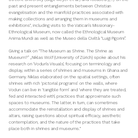
past and present entanglements between Christian
evangelisation and the manifold practices associated with
making collections and arranging them in museums and
exhibitions“, including visits to the Vatican’s Missionary-
Ethnological Museum, now called the Ethnological Museum
Anima Mundi as well as the Museo della Civiltà “Luigi Pigorini”.
Giving a talk on “The Museum as Shrine. The Shrine as
Museum?” „Niklas Wolf (University of Zürich) spoke about his
research on ‘Vodun’s Visuals’, focusing on terminology and
display, within a series of shrines and museums in Ghana and
Germany. Niklas elaborated on the spatial settings, often
shrines with rich ‘pictorial programs’ on the walls, where
Vodun can live in ‘tangible form’ and ‘where they are treated,
fed and interacted with’, practices that approximate such
spaces to museums. The latter, in turn, can sometimes
accommodate the reinstallation and display of shrines and
altars, raising questions about spiritual efficacy, aesthetic
contemplation, and the nature of the practices that take
place both in shrines and museums.“