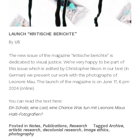
LAUNCH “KRITISCHE BERICHTE”
By
U5
The new issue of the magazine “kritische berichte” is
dedicated to visual justice. We’re very happy to be part of
this issue which is edited by Christopher Nixon. In our text (in
German) we present our work with the photographs of
Leonore Mau. The launch of the magazine is on June 17, 6 pm
2024 (online).
You can read the text here:
Ein Schatz, eine Last, eine Chance Was tun mit Leonore Maus
Haiti-Fotografien?
Posted in
Notes
,
Publications
,
Research
Tagged
Archive
,
artistic research
,
decolonial research
,
image ethics
,
photography