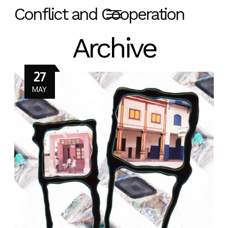
Conflict and Cooperation
Archive
27
MAY