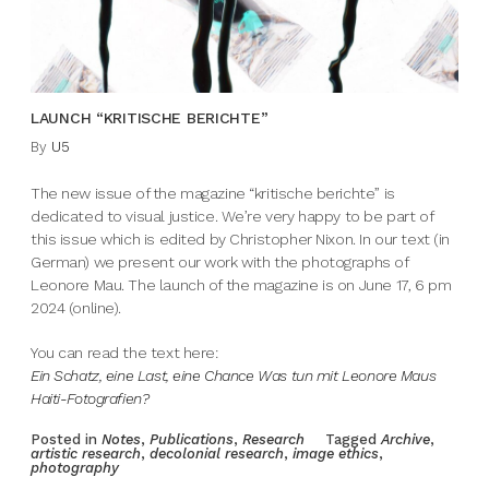
LAUNCH “KRITISCHE BERICHTE”
By
U5
The new issue of the magazine “kritische berichte” is
dedicated to visual justice. We’re very happy to be part of
this issue which is edited by Christopher Nixon. In our text (in
German) we present our work with the photographs of
Leonore Mau. The launch of the magazine is on June 17, 6 pm
2024 (online).
You can read the text here:
Ein Schatz, eine Last, eine Chance Was tun mit Leonore Maus
Haiti-Fotografien?
Posted in
Notes
,
Publications
,
Research
Tagged
Archive
,
artistic research
,
decolonial research
,
image ethics
,
photography