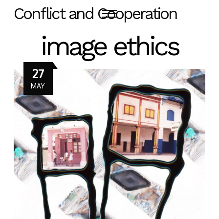
Conflict and Cooperation
image ethics
27
MAY